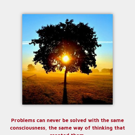
Problems can never be solved with the same
consciousness, the same way of thinking that