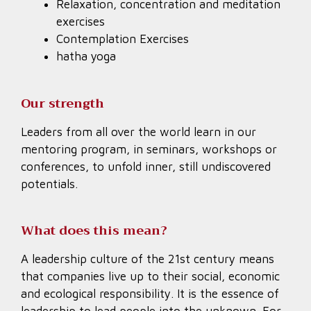
Relaxation, concentration and meditation
exercises
Contemplation Exercises
hatha yoga
Our strength
Leaders from all over the world learn in our
mentoring program, in seminars, workshops or
conferences, to unfold inner, still undiscovered
potentials.
What does this mean?
A leadership culture of the 21st century means
that companies live up to their social, economic
and ecological responsibility. It is the essence of