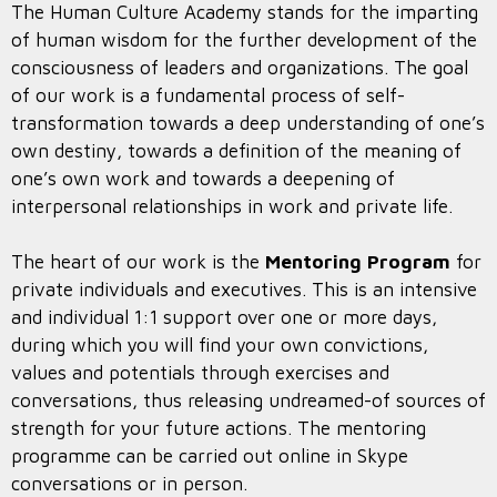
The Human Culture Academy stands for the imparting
of human wisdom for the further development of the
consciousness of leaders and organizations. The goal
of our work is a fundamental process of self-
transformation towards a deep understanding of one’s
own destiny, towards a definition of the meaning of
one’s own work and towards a deepening of
interpersonal relationships in work and private life.
The heart of our work is the
Mentoring Program
for
private individuals and executives. This is an intensive
and individual 1:1 support over one or more days,
during which you will find your own convictions,
values and potentials through exercises and
conversations, thus releasing undreamed-of sources of
strength for your future actions. The mentoring
programme can be carried out online in Skype
conversations or in person.