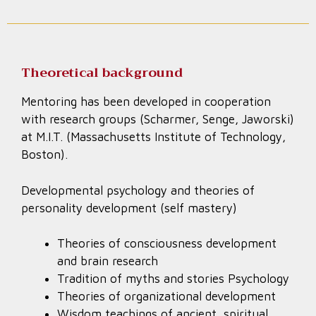
Theoretical background
Mentoring has been developed in cooperation
with research groups (Scharmer, Senge, Jaworski)
at M.I.T. (Massachusetts Institute of Technology,
Boston).
Developmental psychology and theories of
personality development (self mastery)
Theories of consciousness development
and brain research
Tradition of myths and stories Psychology
Theories of organizational development
Wisdom teachings of ancient, spiritual