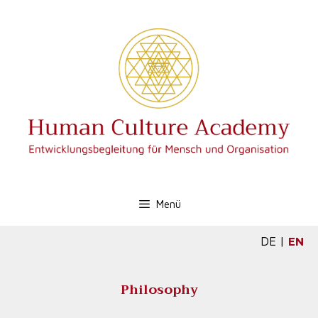
Menü
DE
|
EN
Philosophy