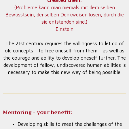
created them.
(Probleme kann man niemals mit dem selben
Bewusstsein, denselben Denkweisen lösen, durch die
sie entstanden sind.)
Einstein
The 21st century requires the willingness to let go of
old concepts – to free oneself from them – as well as
the courage and ability to develop oneself further. The
development of fallow, undiscovered human abilities is
necessary to make this new way of being possible.
Mentoring - your benefit:
Developing skills to meet the challenges of the