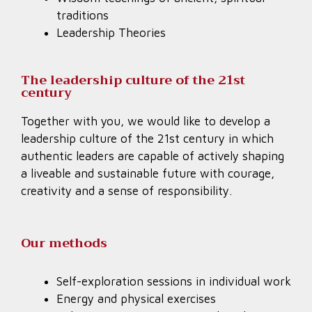
traditions
Leadership Theories
The leadership culture of the 21st
century
Together with you, we would like to develop a
leadership culture of the 21st century in which
authentic leaders are capable of actively shaping
a liveable and sustainable future with courage,
creativity and a sense of responsibility.
Our methods
Self-exploration sessions in individual work
Energy and physical exercises