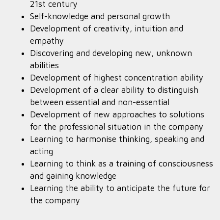
21st century
Self-knowledge and personal growth
Development of creativity, intuition and
empathy
Discovering and developing new, unknown
abilities
Development of highest concentration ability
Development of a clear ability to distinguish
between essential and non-essential
Development of new approaches to solutions
for the professional situation in the company
Learning to harmonise thinking, speaking and
acting
Learning to think as a training of consciousness
and gaining knowledge
Learning the ability to anticipate the future for
the company