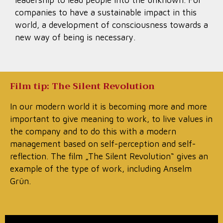
leadership to lead people into the unknown. For
companies to have a sustainable impact in this
world, a development of consciousness towards a
new way of being is necessary.
Film tip: The Silent Revolution
In our modern world it is becoming more and more
important to give meaning to work, to live values in
the company and to do this with a modern
management based on self-perception and self-
reflection. The film „The Silent Revolution“ gives an
example of the type of work, including Anselm
Grün.